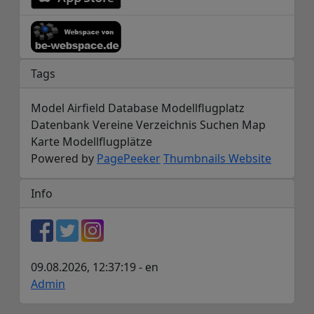
Tags
Model Airfield Database Modellflugplatz
Datenbank Vereine Verzeichnis Suchen Map
Karte Modellflugplätze
Powered by
PagePeeker
Thumbnails Website
Info
09.08.2026, 12:37:19 - en
Admin