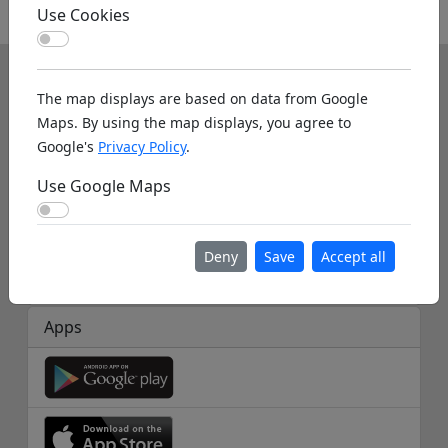
Use Cookies
Other
Use Cookies
Info
The map displays are based on data from Google
About us
Maps. By using the map displays, you agree to
Google's
Privacy Policy
.
Help
Use Google Maps
Database Info
Use Google Maps
Disclaimer
Deny
Save
Accept all
Imprint
Apps