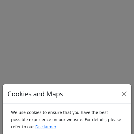
Cookies and Maps
Address
Jump to
We use cookies to ensure that you have the best
possible experience on our website. For details, please
Model
Slope
Helipad
Water
Indoor
refer to our
Disclaimer
.
Airfield
Flight