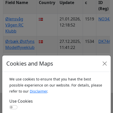
Field Name
Country
Update
c
ID
(Reg)
Ølensvåg
21.01.2026,
1519
NO343
Vågen RC
12:18:52
Klubb
Ørbæk Østfyns
27.12.2025,
1534
DK7442
Modelflyveklub
11:41:22
Ørland
10.01.2026,
1662
NO855
Cookies and Maps
Austrått
18:07:46
Modellflyplass
We use cookies to ensure that you have the best
1
384
385
386
387
388
389
possible experience on our website. For details, please
refer to our
Disclaimer
.
Use Cookies
Info
Use Cookies
About us