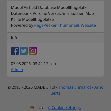
Model Airfield Database Modellflugplatz
Datenbank Vereine Verzeichnis Suchen Map
Karte Modellflugplätze
Powered by
PagePeeker
Thumbnails Website
Info
07.08.2026, 03:42:17 - en
Admin
© 2013 - 2026 MADB 3.1.0 -
Thomas Ehrhardt
-
Arno
Bertz
Cookie Settings