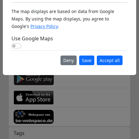
The map displays are based on data from Google
Help
Maps. By using the map displays, you agree to
Database Info
Google's
Privacy Policy
.
Disclaimer
Use Google Maps
Use Google Maps
Imprint
Deny
Save
Accept all
Apps
Tags