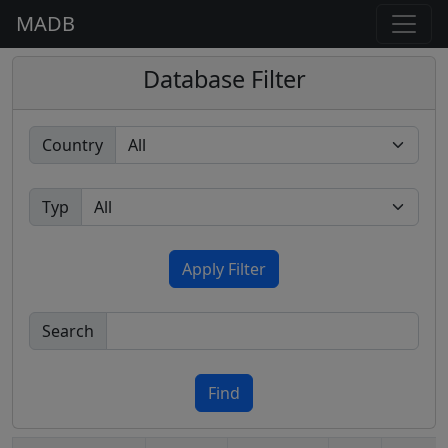
MADB
Database Filter
Country
Typ
Apply Filter
Search
Find