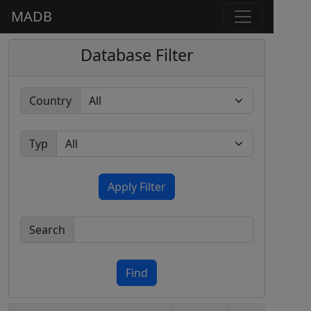
MADB
Database Filter
Country
Typ
Apply Filter
Search
Find