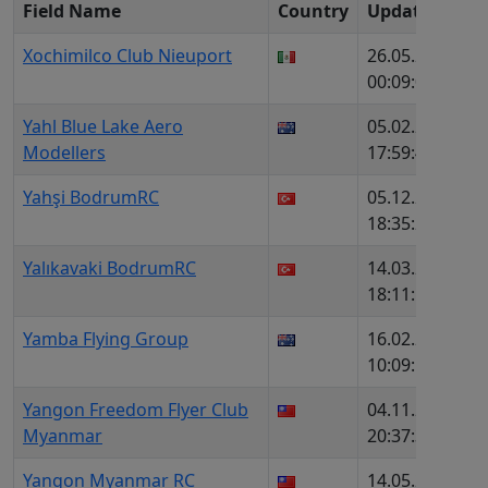
Field Name
Country
Update
c
Xochimilco Club Nieuport
26.05.2026,
1
00:09:02
Yahl Blue Lake Aero
05.02.2026,
1
Modellers
17:59:44
Yahşi BodrumRC
05.12.2025,
1
18:35:24
Yalıkavaki BodrumRC
14.03.2026,
1
18:11:16
Yamba Flying Group
16.02.2026,
1
10:09:53
Yangon Freedom Flyer Club
04.11.2025,
1
Myanmar
20:37:35
Yangon Myanmar RC
14.05.2026,
1