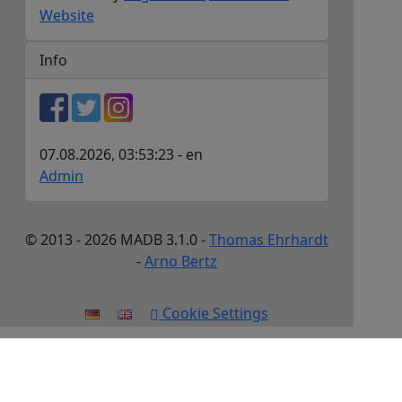
Website
Info
07.08.2026, 03:53:23 - en
Admin
© 2013 - 2026 MADB 3.1.0 -
Thomas Ehrhardt
-
Arno Bertz
Cookie Settings