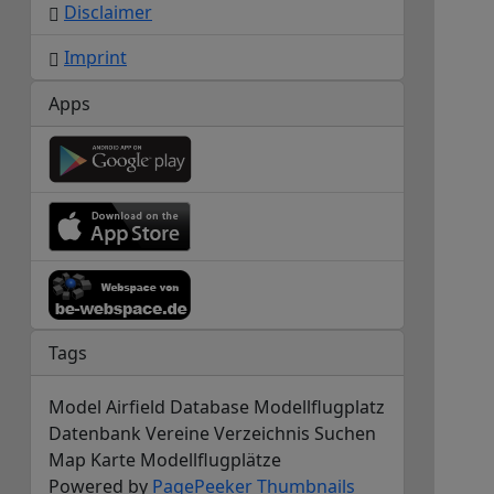
Disclaimer
Imprint
Apps
Tags
Model Airfield Database Modellflugplatz
Datenbank Vereine Verzeichnis Suchen
Map Karte Modellflugplätze
Powered by
PagePeeker
Thumbnails