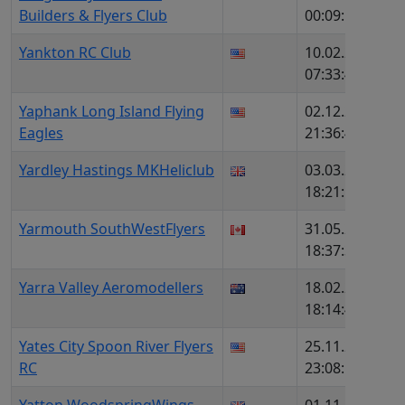
Builders & Flyers Club
00:09:50
Yankton RC Club
10.02.2026,
1
07:33:44
Yaphank Long Island Flying
02.12.2025,
6
Eagles
21:36:49
Yardley Hastings MKHeliclub
03.03.2026,
1
18:21:12
Yarmouth SouthWestFlyers
31.05.2026,
1
18:37:35
Yarra Valley Aeromodellers
18.02.2026,
1
18:14:45
Yates City Spoon River Flyers
25.11.2025,
1
RC
23:08:51