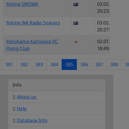
Yokine SWSWA
03.02.2026,
1
20:23:52
Yokine WA Radio Soarers
03.02.2026,
7
20:27:39
Yokohama Kamiseya RC
02.07.2026,
1
Flying Club
18:49:49
381
382
383
384
385
386
387
388
3
Info
About us
Help
Database Info