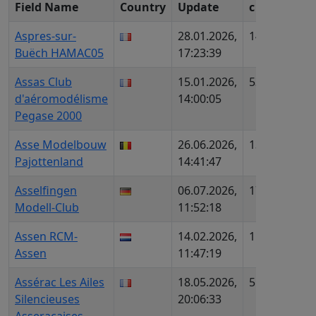
Field Name
Country
Update
c
ID (
Aspres-sur-
28.01.2026,
1454
FR1
Buëch HAMAC05
17:23:39
AIP
Assas Club
15.01.2026,
534
FR1
d'aéromodélisme
14:00:05
AIP
Pegase 2000
Asse Modelbouw
26.06.2026,
1373
BE6
Pajottenland
14:41:47
Asselfingen
06.07.2026,
1738
DE6
Modell-Club
11:52:18
DMF
Assen RCM-
14.02.2026,
1567
NL4
Assen
11:47:19
Assérac Les Ailes
18.05.2026,
558
FR9
Silencieuses
20:06:33
AIP