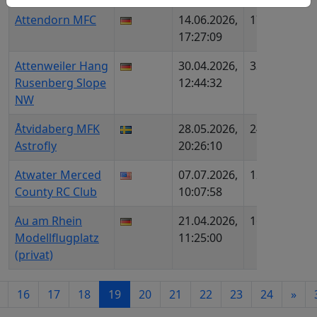
Attendorn MFC
14.06.2026,
1712
DE6
17:27:09
DMF
Attenweiler Hang
30.04.2026,
33
DE1
Rusenberg Slope
12:44:32
NW
Åtvidaberg MFK
28.05.2026,
2469
SE1
Astrofly
20:26:10
Atwater Merced
07.07.2026,
1273
US1
County RC Club
10:07:58
108
Au am Rhein
21.04.2026,
1613
DE6
Modellflugplatz
11:25:00
(privat)
16
17
18
19
20
21
22
23
24
»