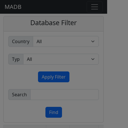
MADB
Database Filter
Country
Typ
Apply Filter
Search
Find