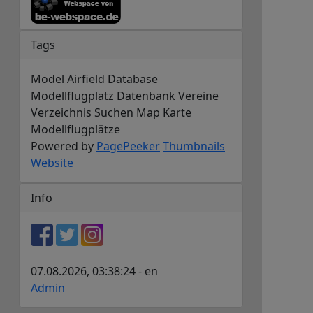
Tags
Model Airfield Database
Modellflugplatz Datenbank Vereine
Verzeichnis Suchen Map Karte
Modellflugplätze
Powered by
PagePeeker
Thumbnails
Website
Info
07.08.2026, 03:38:24 - en
Admin