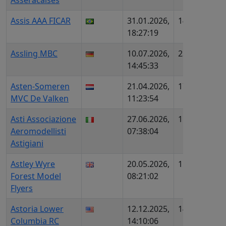
Asseracaises
Assis AAA FICAR
31.01.2026,
1438
BR6
18:27:19
Assling MBC
10.07.2026,
2328
DE6
14:45:33
DMF
Asten-Someren
21.04.2026,
1725
NL4
MVC De Valken
11:23:54
Asti Associazione
27.06.2026,
1505
IT4
Aeromodellisti
07:38:04
Astigiani
Astley Wyre
20.05.2026,
1567
UK4
Forest Model
08:21:02
Flyers
Astoria Lower
12.12.2025,
1476
US7
Columbia RC
14:10:06
110