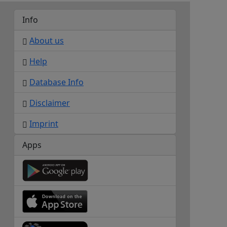
Info
About us
Help
Database Info
Disclaimer
Imprint
Apps