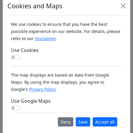
Cookies and Maps
Athol Farragut
26.04.2026,
1751
US2
Flyers RC Club
08:58:00
324
We use cookies to ensure that you have the best
Athol Silver Hills
09.02.2026,
1467
US1
possible experience on our website. For details, please
R/C Flyers
20:33:17
514
refer to our
Disclaimer
.
Atina GACV
18.02.2026,
1340
IT5
Use Cookies
09:48:21
Use Cookies
Atlanta AtlRCClub
12.06.2026,
1715
US2
20:21:29
223
The map displays are based on data from Google
Maps. By using the map displays, you agree to
Atlanta
04.12.2025,
1463
US2
Google's
Privacy Policy
.
FayetteFlyers
05:00:08
186
Use Google Maps
Atlantic Hawks
01.03.2026,
1765
US2
Use Google Maps
RC Club
00:04:49
335
Attendorn
30.05.2026,
13808
DE6
Deny
Save
Accept all
AeroClub
20:48:25
DMF