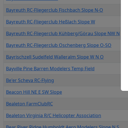
Bayreuth RC-Fliegerclub Fischbach Slope N-O
Bayreuth RC-Fliegerclub Heßlach Slope W
Bayreuth RC-Fliegerclub Kühberg/Görau Slope NW N
Bayreuth RC-Fliegerclub Oschenberg Slope O-SO
Bayrischzell Sudelfeld Walleralm Slope W N O
Bayville Pine Barren Modelers Temp Field
Be'er Scheva RC-Flying
Beacon Hill NE E SW Slope
Bealeton FarmClubRC
Bealeton Virginia R/C Helicopter Association
Bear River Ridge Humboldt Aero Modelers Slope N S