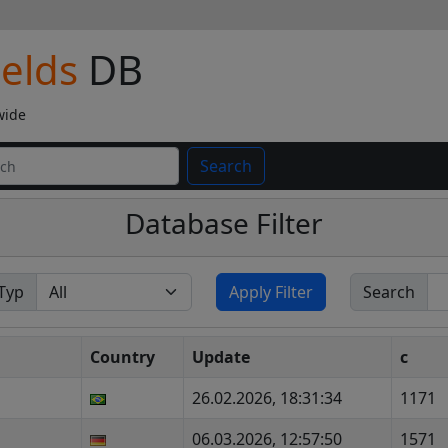
ields
DB
wide
Search
Database Filter
Typ
Apply Filter
Search
Country
Update
c
26.02.2026, 18:31:34
1171
06.03.2026, 12:57:50
1571