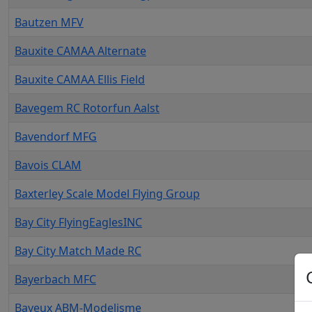
Bautzen MFV
Bauxite CAMAA Alternate
Bauxite CAMAA Ellis Field
Bavegem RC Rotorfun Aalst
Bavendorf MFG
Bavois CLAM
Baxterley Scale Model Flying Group
Bay City FlyingEaglesINC
Bay City Match Made RC
Bayerbach MFC
Bayeux ABM-Modelisme