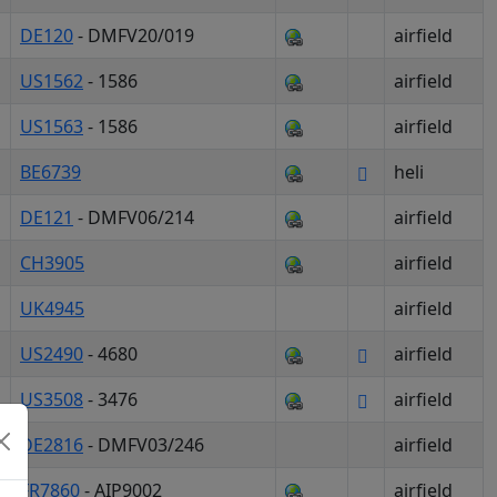
DE120
- DMFV20/019
airfield
US1562
- 1586
airfield
US1563
- 1586
airfield
BE6739
heli
DE121
- DMFV06/214
airfield
CH3905
airfield
UK4945
airfield
US2490
- 4680
airfield
US3508
- 3476
airfield
DE2816
- DMFV03/246
airfield
FR7860
- AIP9002
airfield