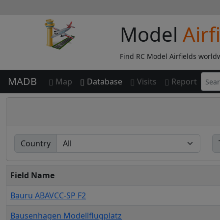
Model
Airf
Find RC Model Airfields world
MADB
Map
Database
Visits
Report
Country
Field Name
Bauru ABAVCC-SP F2
Bausenhagen Modellflugplatz