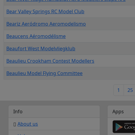
Bear Valley Springs RC Model Club
Beariz Aeródromo Aeromodelismo
Beaucens Aéromodélisme
Beaufort West Modelvliegklub
Beaulieu Crookham Contest Modellers
Beaulieu Model Flying Committee
1
25
Info
Apps
About us