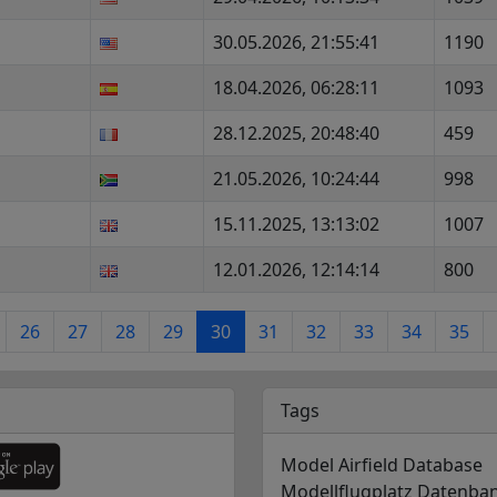
30.05.2026, 21:55:41
1190
18.04.2026, 06:28:11
1093
28.12.2025, 20:48:40
459
21.05.2026, 10:24:44
998
15.11.2025, 13:13:02
1007
12.01.2026, 12:14:14
800
26
27
28
29
30
31
32
33
34
35
Tags
Model Airfield Database
Modellflugplatz Datenba