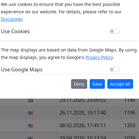
We use cookies to ensure that you have the best possible
18.04.2026, 06:29:25
1245
experience on our website. For details, please refer to our
Disclaimer
.
18.04.2026, 06:29:33
1087
Use Co
Use Cookies
18.04.2026, 06:29:42
1249
18.04.2026, 06:29:51
1196
The map displays are based on data from Google Maps. By using
the map displays, you agree to Google's
Privacy Policy
.
17.03.2026, 00:02:24
1046
Use Go
Use Google Maps
29.03.2026, 12:34:09
713
Deny
Save
Accept all
01.02.2026, 02:48:21
800
29.11.2025, 23:00:02
1140
26.11.2025, 13:17:40
1196
08.02.2026, 17:45:11
1203
29.04.2026, 10:13:34
1039