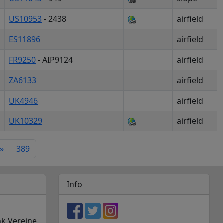
US10953
- 2438
airfield
ES11896
airfield
FR9250
- AIP9124
airfield
ZA6133
airfield
UK4946
airfield
UK10329
airfield
»
389
Info
nk Vereine