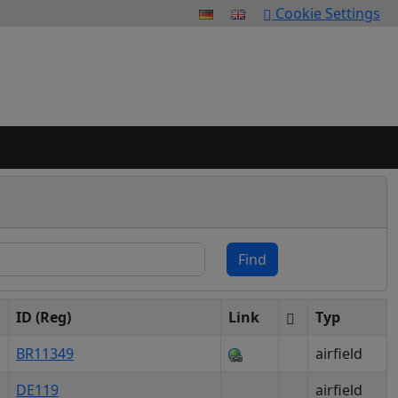
Cookie Settings
Find
ID (Reg)
Link
Typ
BR11349
airfield
DE119
airfield