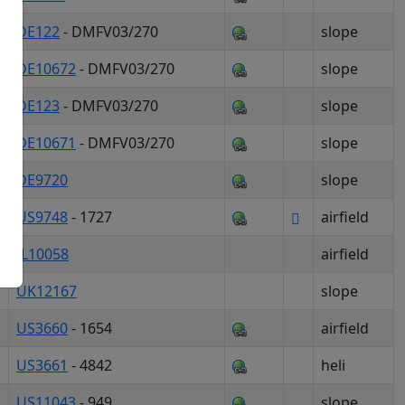
DE122
- DMFV03/270
slope
DE10672
- DMFV03/270
slope
okies
DE123
- DMFV03/270
slope
DE10671
- DMFV03/270
slope
DE9720
slope
ogle Maps
US9748
- 1727
airfield
IL10058
airfield
UK12167
slope
US3660
- 1654
airfield
US3661
- 4842
heli
US11043
- 949
slope