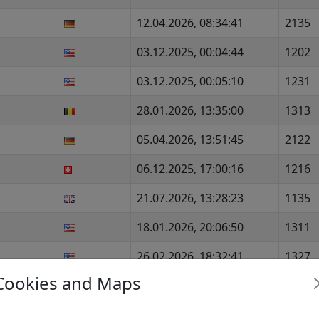
12.04.2026, 08:34:41
2135
03.12.2025, 00:04:44
1202
03.12.2025, 00:05:10
1231
28.01.2026, 13:35:00
1313
05.04.2026, 13:51:45
2122
06.12.2025, 17:00:16
1216
21.07.2026, 13:28:23
1135
18.01.2026, 20:06:50
1311
26.02.2026, 18:32:41
1327
Cookies and Maps
24.05.2026, 00:06:14
1376
05.07.2026, 00:03:03
1151