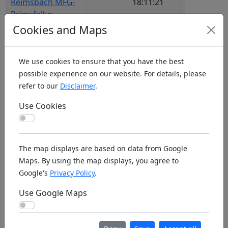
Reimsbach MFG-
18:11:21
DMF
Primsfalke
Cookies and Maps
Beckley BMACWV
29.04.2026,
1227
US3
16:46:41
982
We use cookies to ensure that you have the best
Beckum MFC
13.06.2026,
1505
DE1
possible experience on our website. For details, please
00:03:25
MFS
refer to our
Disclaimer
.
Bédarieux Aero
16.11.2025,
1113
FR7
Use Cookies
Club
22:53:27
AIP
Use Cookies
Beddingham Bowl
10.02.2026,
1148
UK1
N Slope
08:49:29
The map displays are based on data from Google
Maps. By using the map displays, you agree to
Bedesbach MSC-
06.04.2026,
1281
DE1
Google's
Privacy Policy
.
Glantal
12:17:03
DMF
Use Google Maps
Bedford & District
31.03.2026,
1176
UK4
Use Google Maps
Aeromodelling
10:38:40
Club