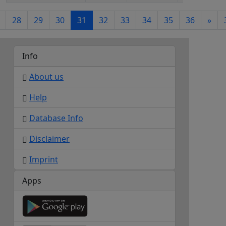
28
29
30
31
32
33
34
35
36
»
Info
About us
Help
Database Info
Disclaimer
Imprint
Apps