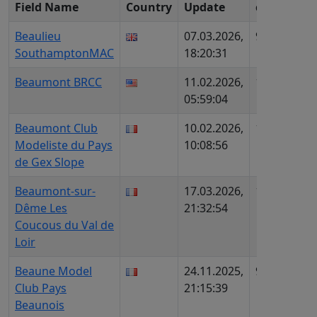
Field Name
Country
Update
c
ID (
Beaulieu
07.03.2026,
978
UK5
SouthamptonMAC
18:20:31
Beaumont BRCC
11.02.2026,
1218
US3
05:59:04
605
Beaumont Club
10.02.2026,
1138
FR1
Modeliste du Pays
10:08:56
AIP
de Gex Slope
Beaumont-sur-
17.03.2026,
1108
FR7
Dême Les
21:32:54
AIP
Coucous du Val de
Loir
Beaune Model
24.11.2025,
954
FR5
Club Pays
21:15:39
AIP
Beaunois