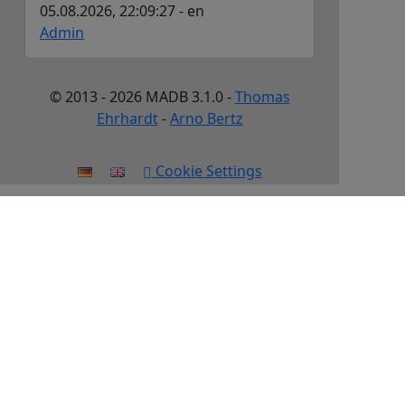
05.08.2026, 22:09:27 - en
Admin
© 2013 - 2026 MADB 3.1.0 -
Thomas
Ehrhardt
-
Arno Bertz
Cookie Settings