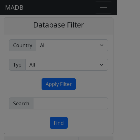
MADB
Database Filter
Country
Typ
Apply Filter
Search
Find