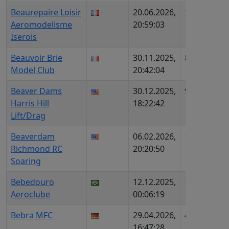
Beaurepaire Loisir
20.06.2026,
1572
FR7
Aeromodelisme
20:59:03
AIP
Iserois
Beauvoir Brie
30.11.2025,
847
FR7
Model Club
20:42:04
AIP
Beaver Dams
30.12.2025,
96
US1
Harris Hill
18:22:42
237
Lift/Drag
Beaverdam
06.02.2026,
1039
US3
Richmond RC
20:20:50
Soaring
Bebedouro
12.12.2025,
1131
BR6
Aeroclube
00:06:19
Bebra MFC
29.04.2026,
413
DE1
16:47:28
DMF