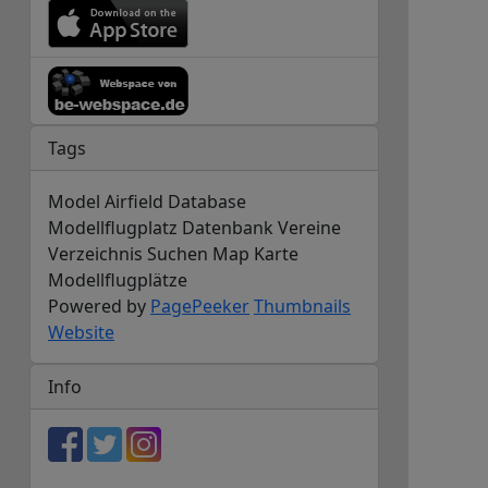
Tags
Model Airfield Database
Modellflugplatz Datenbank Vereine
Verzeichnis Suchen Map Karte
Modellflugplätze
Powered by
PagePeeker
Thumbnails
Website
Info