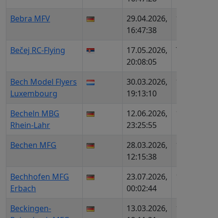
Bebra MFV
29.04.2026,
1345
DE1
16:47:38
DMF
Bečej RC-Flying
17.05.2026,
738
RS9
20:08:05
Bech Model Flyers
30.03.2026,
1553
LU9
Luxembourg
19:13:10
Becheln MBG
12.06.2026,
1579
DE4
Rhein-Lahr
23:25:55
DMF
Bechen MFG
28.03.2026,
1995
DE5
12:15:38
DMF
Bechhofen MFG
23.07.2026,
1784
DE1
Erbach
00:02:44
MFS
Beckingen-
13.03.2026,
1541
DE1