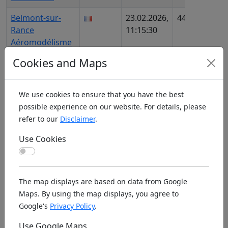
Belmont-sur-
23.02.2026,
443
FR928
Rance
11:15:30
AIP90
Aéromodélisme
Cookies and Maps
Belo Horizonte
02.11.2025,
1106
BR685
UMA
18:50:19
We use cookies to ensure that you have the best
Beloit RRAMS
31.01.2026,
1348
US38
possible experience on our website. For details, please
11:43:21
669
refer to our
Disclaimer
.
Belpasso
13.12.2025,
1170
IT438
Use Cookies
AeroClubCatania
17:59:08
Use Cookies
Belpre
07.02.2026,
1231
US30
Blennerhassett
11:53:13
2028
The map displays are based on data from Google
Area RC Club
Maps. By using the map displays, you agree to
Google's
Privacy Policy
.
Belrose WRCS
17.02.2026,
1288
AU64
18:29:44
Use Google Maps