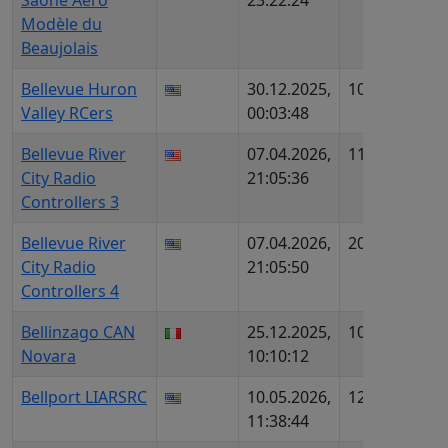
Saône Aéro
23:22:24
AIP96
Modèle du
Beaujolais
Bellevue Huron
30.12.2025,
1086
US30
Valley RCers
00:03:48
1146
Bellevue River
07.04.2026,
1199
US28
City Radio
21:05:36
4205
Controllers 3
Bellevue River
07.04.2026,
206
US12
City Radio
21:05:50
4205
Controllers 4
Bellinzago CAN
25.12.2025,
1080
IT438
Novara
10:10:12
Bellport LIARSRC
10.05.2026,
1290
US29
11:38:44
454