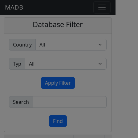
MADB
Database Filter
Country
Typ
Apply Filter
Search
Find