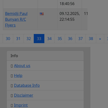
18:40:56
AIP95
Bemidji Paul
09.12.2025,
1133
US25
Bunyan R/C
22:14:55
4785
Flyers
30
31
32
33
34
35
36
37
38
»
Info
About us
Help
Database Info
Disclaimer
Imprint