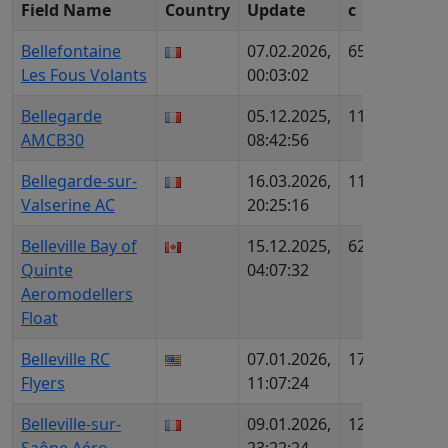
Field Name
Country
Update
c
ID (Re
Bellefontaine
07.02.2026,
652
FR998
Les Fous Volants
00:03:02
AIP80
Bellegarde
05.12.2025,
1158
FR786
AMCB30
08:42:56
AIP97
Bellegarde-sur-
16.03.2026,
1116
FR114
Valserine AC
20:25:16
AIP-n
Belleville Bay of
15.12.2025,
622
CA879
Quinte
04:07:32
Aeromodellers
Float
Belleville RC
07.01.2026,
1715
US21
Flyers
11:07:24
243
Belleville-sur-
09.01.2026,
1253
FR103