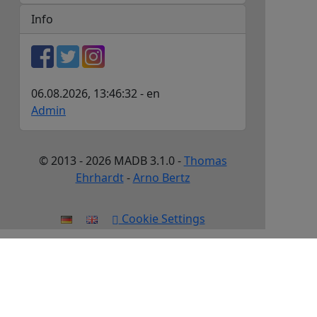
Info
06.08.2026, 13:46:32 - en
Admin
© 2013 - 2026 MADB 3.1.0 -
Thomas
Ehrhardt
-
Arno Bertz
Cookie Settings