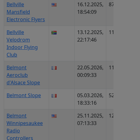
Bellville
16.12.2025,
871
US31
Mansfield
18:54:09
714
Electronic Flyers
Bellville
13.12.2025,
1131
ZA613
Velodrom
22:17:46
Indoor Flying
Club
Belmont
22.05.2026,
1152
FR114
Aeroclub
00:09:33
AIP80
d'Alsace Slope
Belmont Slope
05.03.2026,
529
FR942
18:33:16
AIP81
Belmont
25.11.2025,
1294
US28
Winnipesaukee
07:13:33
1699
Radio
Controllers