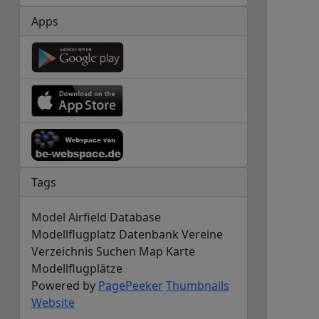
Apps
Tags
Model Airfield Database
Modellflugplatz Datenbank Vereine
Verzeichnis Suchen Map Karte
Modellflugplätze
Powered by
PagePeeker
Thumbnails
Website